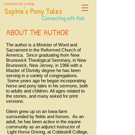
Lessons for Living
Sophie's Pony Tales
Connecting with Kids
ABOUT THE AUTHOR
The author is a Minister of Word and
Sacrament in the Reformed Church of
America. Since graduating from New
Brunswick Theological Seminary, in New
Brunswick, New Jersey, in 1966 with a
Master of Divinity degree he has been
serving in a variety of congregations.
Some years ago he began incorporating
horse and pony tales in his sermons, both
to adults and children. All ages related to
the stories, and many asked for print
versions.
Glenn grew up on an Iowa farm
surrounded by fields and horses. As an
adult, he has been active in the equine
community as an adjunct instructor of
Light Horse Driving, at Cobleskill College,