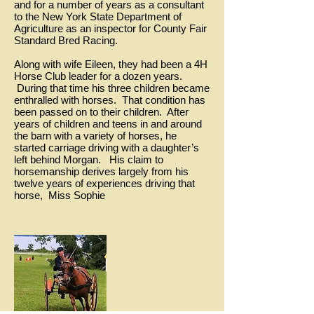
and for a number of years as a consultant
to the New York State Department of
Agriculture as an inspector for County Fair
Standard Bred Racing.
Along with wife Eileen, they had been a 4H
Horse Club leader for a dozen years.
During that time his three children became
enthralled with horses. That condition has
been passed on to their children. After
years of children and teens in and around
the barn with a variety of horses, he
started carriage driving with a daughter’s
left behind Morgan. His claim to
horsemanship derives largely from his
twelve years of experiences driving that
horse, Miss Sophie